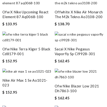
Top-notch! Review by
Thomas
Ofw X Nike Upcoming React
Offwhite X Nike Air Monarch
excellent experience here, beautiful product, easy purchase,
Element 87 Aq0068-100
The M2k Tekno Ao3108-200
quick delivery. Review by
Timeothee
$ 133.95
$ 138.70
Super fast shipping, great boxing and easy to order. Definitely
keep ordering from here. Review by
Melanie
Quick delivery, very nice wrapping everything really great but it
Ofw Nike Terra Kiger 5 Black
Sacai X Nike Pegasus
fits me. Thank you. Review by
Mylarepa
Cd8179-001
Vaporfly Sp Ci9928-301
Thank you for your delivery. It was fast, the clutch is very nice
$ 152.95
$ 162.45
and i will come back for more shopping. Review by
ALF
Quick and efficient service as usual! Thanks! Love the piece.
Review by
nini
Nike Air Max 1 Se Ao1021-
023
I had a problem with my order and their customer service was of
Ofw Nike Blazer Low 2021
Dh7863-100
great help with getting my issue resolved. Review by
Maria
$ 152.95
$ 162.45
Pretty fast shipping, painless delivery, the process was easy all
the way through, would shop with them again. Review by
alain