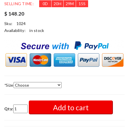
SELLING TIME:
0
D
20
H
29
M
15
S
$ 148.20
Sku:
1024
Availability:
in stock
*
Size
Add to cart
Qty: