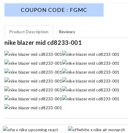
COUPON CODE : FGMC
Product Description
Reviews
nike blazer mid cd8233-001
I got shipping confirmation and can contact the company for
information about my package. Review by
Dorian
I really love the item so much! Review by
Charlemagne