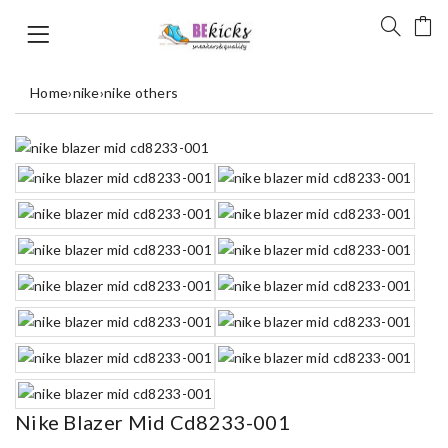
Home
›
nike
›
nike others
Nike Blazer Mid Cd8233-001