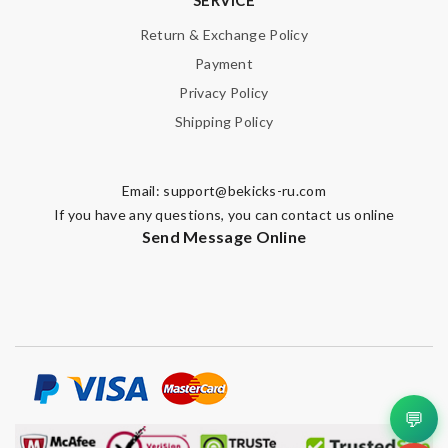
Nick Name
Return & Exchange Policy
Payment
Privacy Policy
Email Address
Shipping Policy
Email:
support@bekicks-ru.com
Leave message
If you have any questions, you can contact us online
Send Message Online
Note:
HTML is not translated!
Enter result
💬