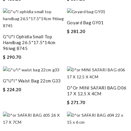
Goyard Bag GY01
$ 281.20
G*u*i Ophidia Small Top
Handbag 26.5*17.5*14cm
96iwg 8745
$ 290.70
G*u*i* Waist Bag 22cm G33
D*or MINI SAFARI BAG D06
$ 224.20
17 X 12.5 X 4CM
$ 271.70