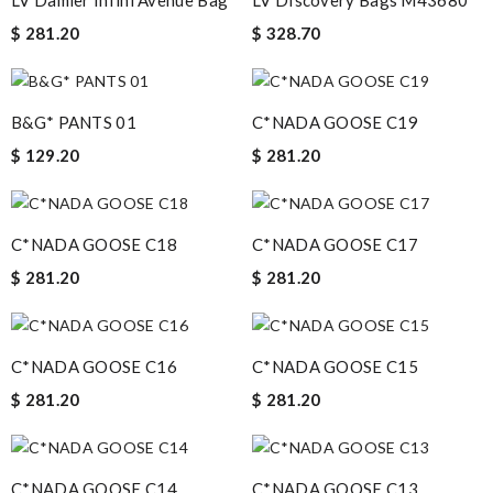
LV Damier Infini Avenue Bag
LV DIscovery Bags M43680
$ 281.20
$ 328.70
B&G* PANTS 01
C*NADA GOOSE C19
$ 129.20
$ 281.20
C*NADA GOOSE C18
C*NADA GOOSE C17
$ 281.20
$ 281.20
C*NADA GOOSE C16
C*NADA GOOSE C15
$ 281.20
$ 281.20
C*NADA GOOSE C14
C*NADA GOOSE C13