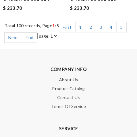
$ 233.70
$ 233.70
Total 100 records, Page
1
/5
First
1
2
3
4
5
Next
End
COMPANY INFO
About Us
Product Catalog
Contact Us
Terms Of Service
SERVICE