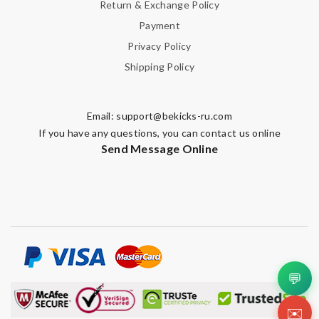
Return & Exchange Policy
Payment
Privacy Policy
Shipping Policy
Email:
support@bekicks-ru.com
If you have any questions, you can contact us online
Send Message Online
💬
✉️