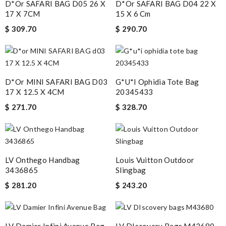
D*or SAFARI BAG D05 26 X
D*or SAFARI BAG D04 22 X
17 X 7CM
15 X 6 Cm
$ 309.70
$ 290.70
D*or MINI SAFARI BAG D03
G*u*i Ophidia Tote Bag
17 X 12.5 X 4CM
20345433
$ 271.70
$ 328.70
LV Onthego Handbag
Louis Vuitton Outdoor
3436865
Slingbag
$ 281.20
$ 243.20