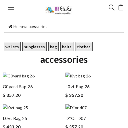
Home
›
accessories
wallets
sunglasses
bag
belts
clothes
accessories
G0yard Bag 26
L0vt Bag 26
$ 357.20
$ 357.20
L0vt Bag 25
D*or D07
$ 433.20
$ 357.20