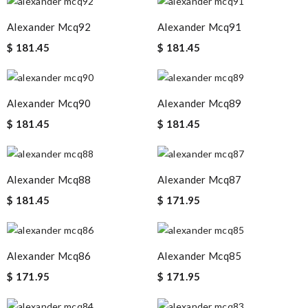
Alexander Mcq92
Alexander Mcq91
$ 181.45
$ 181.45
Alexander Mcq90
Alexander Mcq89
$ 181.45
$ 181.45
Alexander Mcq88
Alexander Mcq87
$ 181.45
$ 171.95
Alexander Mcq86
Alexander Mcq85
$ 171.95
$ 171.95