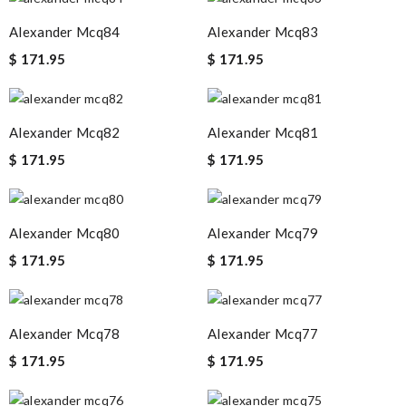
Alexander Mcq84
Alexander Mcq83
$ 171.95
$ 171.95
Alexander Mcq82
Alexander Mcq81
$ 171.95
$ 171.95
Alexander Mcq80
Alexander Mcq79
$ 171.95
$ 171.95
Alexander Mcq78
Alexander Mcq77
$ 171.95
$ 171.95