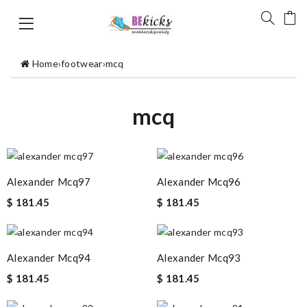
Home
›
footwear
›
mcq
mcq
Alexander Mcq97
Alexander Mcq96
$ 181.45
$ 181.45
Alexander Mcq94
Alexander Mcq93
$ 181.45
$ 181.45