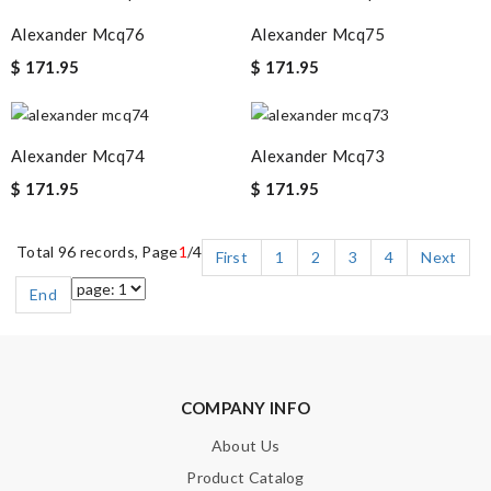
Alexander Mcq76
Alexander Mcq75
$ 171.95
$ 171.95
Alexander Mcq74
Alexander Mcq73
$ 171.95
$ 171.95
Total 96 records, Page
1
/4
First
1
2
3
4
Next
End
COMPANY INFO
About Us
Product Catalog