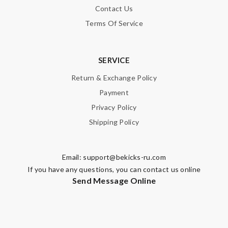
Contact Us
Terms Of Service
SERVICE
Return & Exchange Policy
Payment
Privacy Policy
Shipping Policy
Email:
support@bekicks-ru.com
If you have any questions, you can contact us online
Send Message Online