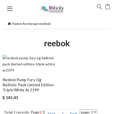
Home
›
footwear
›
reebok
reebok
Reebok Pump Fury Og
Ballistic Pack Limited Edition
Triple White Ar2199
$ 181.45
Total 1 records, Page
1
/1
First
1
End