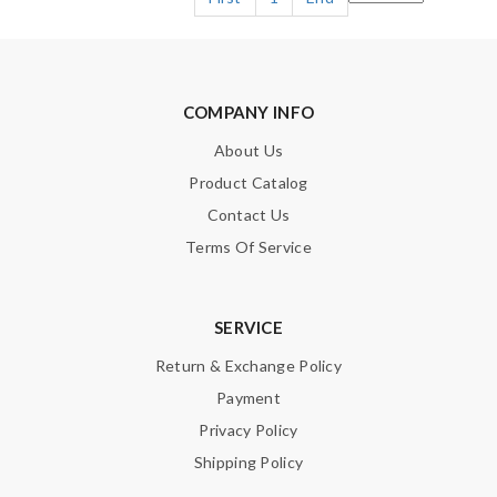
COMPANY INFO
About Us
Product Catalog
Contact Us
Terms Of Service
SERVICE
Return & Exchange Policy
Payment
Privacy Policy
Shipping Policy