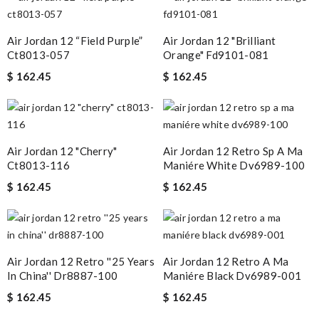
Air Jordan 12 “field Purple”
Air Jordan 12 "brilliant
Ct8013-057
Orange" Fd9101-081
$ 162.45
$ 162.45
Air Jordan 12 "cherry"
Air Jordan 12 Retro Sp A Ma
Ct8013-116
Maniére White Dv6989-100
$ 162.45
$ 162.45
Air Jordan 12 Retro ''25 Years
Air Jordan 12 Retro A Ma
In China'' Dr8887-100
Maniére Black Dv6989-001
$ 162.45
$ 162.45