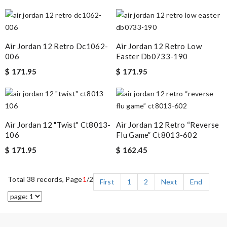
Air Jordan 12 Retro Dc1062-
Air Jordan 12 Retro Low
006
Easter Db0733-190
$ 171.95
$ 171.95
Air Jordan 12 "twist" Ct8013-
Air Jordan 12 Retro “reverse
106
Flu Game” Ct8013-602
$ 171.95
$ 162.45
Total 38 records, Page
1
/2
First
1
2
Next
End