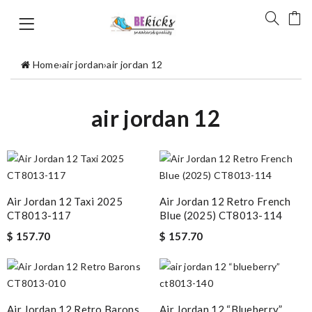
Home
›
air jordan
›
air jordan 12
air jordan 12
Air Jordan 12 Taxi 2025
Air Jordan 12 Retro French
CT8013-117
Blue (2025) CT8013-114
$ 157.70
$ 157.70
Air Jordan 12 Retro Barons
Air Jordan 12 “blueberry”