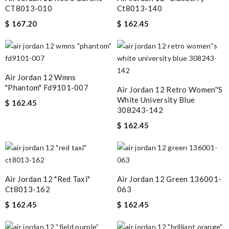
CT8013-010
Ct8013-140
$ 167.20
$ 162.45
Air Jordan 12 Wmns
"phantom" Fd9101-007
Air Jordan 12 Retro Women''s
White University Blue
$ 162.45
308243-142
$ 162.45
Air Jordan 12 "red Taxi"
Air Jordan 12 Green 136001-
Ct8013-162
063
$ 162.45
$ 162.45