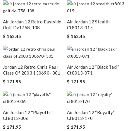
Air Jordan 12 Retro Eastside
Air Jordan 12 Stealth
Golf Dv1758-108
Ct8013-015
$ 162.45
$ 162.45
Jordan 12 Retro Chris Paul
Air Jordan 12 “black Taxi”
Class Of 2003 130690- 301
Ct8013-071
$ 171.95
$ 171.95
Air Jordan 12 ''playoffs''
Air Jordan 12 “royalty”
Ct8013-006
Ct8013-170
$ 171.95
$ 171.95