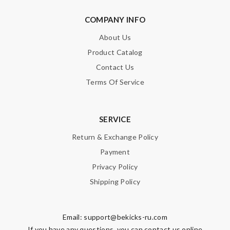
COMPANY INFO
About Us
Product Catalog
Contact Us
Terms Of Service
SERVICE
Return & Exchange Policy
Payment
Privacy Policy
Shipping Policy
Email:
support@bekicks-ru.com
If you have any questions, you can contact us online