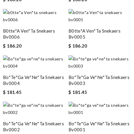
B0tte*a Ven*ta Snekaers
B0tte*a Ven*ta Snekaers
Bv0006
Bv0005
$ 186.20
$ 186.20
Bo*te*ga Ve*ne*ta Snekaers
Bo*te*ga Ve*ne*ta Snekaers
Bv0004
Bv0003
$ 181.45
$ 181.45
Bo*te*ga Ve*ne*ta Snekaers
Bo*te*ga Ve*ne*ta Snekaers
Bv0002
Bv0001