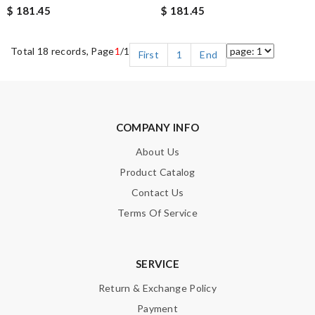
$ 181.45
$ 181.45
Total 18 records, Page
1
/1
First
1
End
COMPANY INFO
About Us
Product Catalog
Contact Us
Terms Of Service
SERVICE
Return & Exchange Policy
Payment