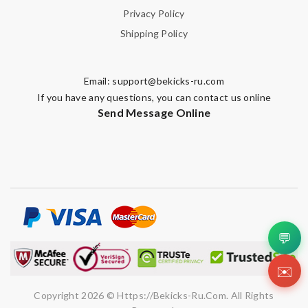
Privacy Policy
Shipping Policy
Email:
support@bekicks-ru.com
If you have any questions, you can contact us online
Send Message Online
💬
✉️
Copyright 2026 © Https://bekicks-Ru.com. All Rights