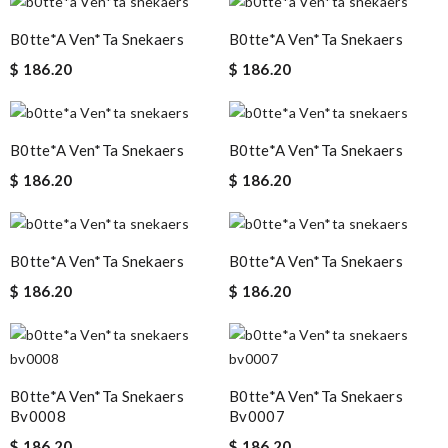
B0tte*a Ven*ta Snekaers
B0tte*a Ven*ta Snekaers
$ 186.20
$ 186.20
B0tte*a Ven*ta Snekaers
B0tte*a Ven*ta Snekaers
$ 186.20
$ 186.20
B0tte*a Ven*ta Snekaers
B0tte*a Ven*ta Snekaers
$ 186.20
$ 186.20
B0tte*a Ven*ta Snekaers
B0tte*a Ven*ta Snekaers
Bv0008
Bv0007
$ 186.20
$ 186.20