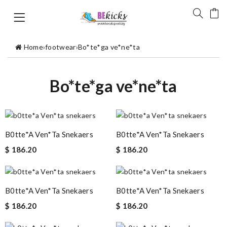
Home
›
footwear
›
Bo*te*ga ve*ne*ta
Bo*te*ga ve*ne*ta
B0tte*a Ven*ta Snekaers
B0tte*a Ven*ta Snekaers
$ 186.20
$ 186.20
B0tte*a Ven*ta Snekaers
B0tte*a Ven*ta Snekaers
$ 186.20
$ 186.20