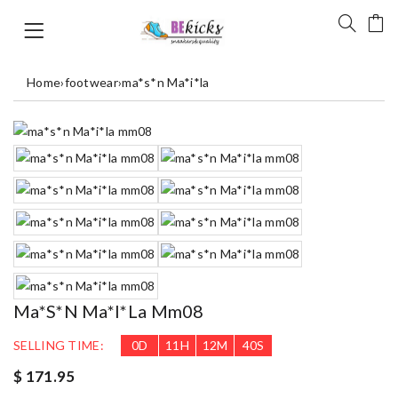
Home
›
footwear
›
ma*s*n Ma*i*la
Ma*s*n Ma*i*la Mm08
SELLING TIME:
0
D
11
H
12
M
40
S
$ 171.95