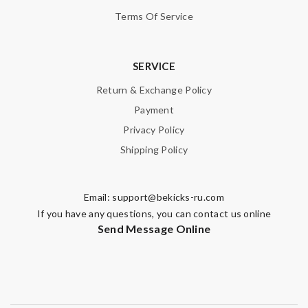
Terms Of Service
Nick Name
SERVICE
Return & Exchange Policy
Email Address
Payment
Privacy Policy
Shipping Policy
Leave message
Email:
support@bekicks-ru.com
If you have any questions, you can contact us online
Send Message Online
Note:
HTML is not translated!
Enter result