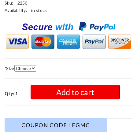
Sku:
2250
Availability:
in stock
*
Size
Add to cart
Qty:
COUPON CODE : FGMC