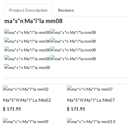
Product Description
Reviews
ma*s*n Ma*i*la mm08
i had a custom order, delivered quickly Review by
Mettey
Excellent choice, fast delivery for a fair rate. Good updates on
the order. Review by
homa
Ma*s*n Ma*i*la Mm02
Ma*s*n Ma*i*la Mm07
My experience has been amazing. The selection, the prices and
$ 171.95
$ 171.95
most of all the service! Review by
bukk
Top-notch! Review by
Timeothee
Ordering was easy and my purchase came promptly. It was