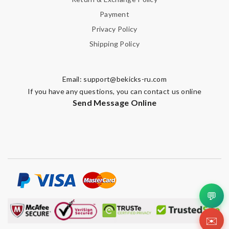
2 items arrived from overseas in less than 10 days. I recommend
Payment
to anyone. A+ . Review by
BG
Privacy Policy
Wonderful! Review by
Amazonette
Shipping Policy
Brilliant and speedy service with competitive pricing in the
global ecommerce market. Will be ordering again! Review by
Email:
support@bekicks-ru.com
BenB
If you have any questions, you can contact us online
The presentation was beautifully wrapped and delightful to
Send Message Online
open. it is elegant. Thank you!!!! Review by
manu63
Great product Review by
Ypoulter
Detailed item information 2. Safe and fast purchase process 3
extremely fast delivery Review by
Clemenec
Very pleased with quick informed delivery. Goods arrived intact
and nicely packaged. Review by
fany3012
💬
The express must be signed for. Very troublesome. It took a
few days to get things. No such situation before Review by
✉️
Guest