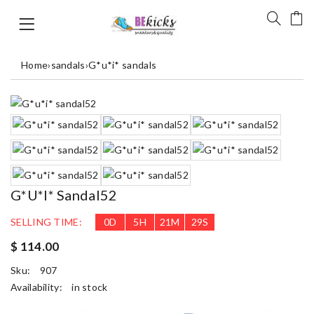
Home
›
sandals
›
G*u*i* sandals
G*u*i* Sandal52
SELLING TIME:
0
D
5
H
21
M
29
S
$ 114.00
Sku:
907
Availability:
in stock