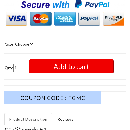
*
Size
Add to cart
Qty:
COUPON CODE : FGMC
Product Description
Reviews
G*u*i* sandal52