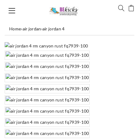
Home
›
air jordan
›
air jordan 4