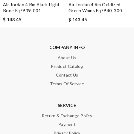
Air Jordan 4 Rm Black Light
Air Jordan 4 Rm Oxidized
Efficient and precise. Delivered a day earlier. Loved it. I will buy
Bone Fq7939-001
Green Wmns Fq7940-300
from here again for sure. Review by
SRL
$ 143.45
$ 143.45
Love shopping at this website . These items are so updated.
Short delivery times. love it. Review by
Kadom
Perfect job! Review by
KoK
COMPANY INFO
About Us
Nick Name
Product Catalog
Contact Us
Terms Of Service
Email Address
SERVICE
Leave message
Return & Exchange Policy
Payment
Privacy Policy