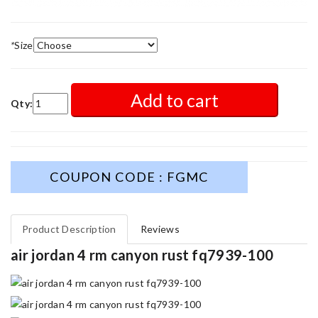
*
Size
Add to cart
Qty:
COUPON CODE : FGMC
Product Description
Reviews
air jordan 4 rm canyon rust fq7939-100