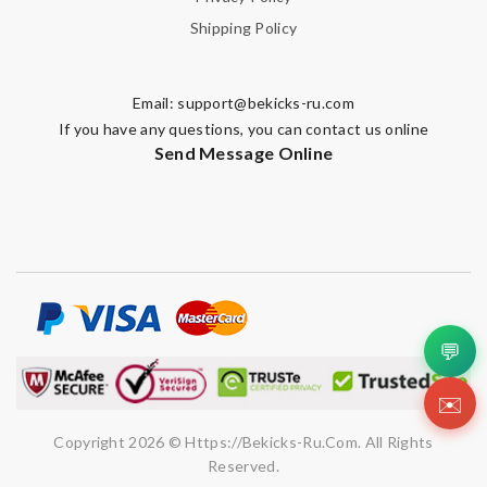
Shipping Policy
Note:
HTML is not translated!
Email:
support@bekicks-ru.com
Enter result
If you have any questions, you can contact us online
Send Message Online
SUBMIT
💬
✉️
Copyright 2026 © Https://bekicks-Ru.com. All Rights
Reserved.