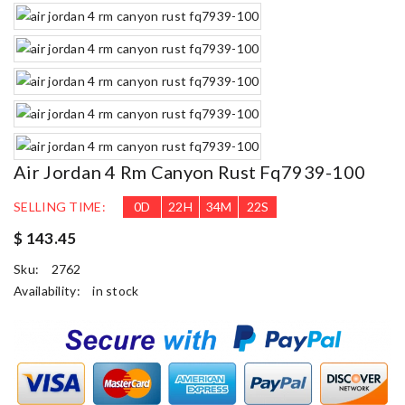
Air Jordan 4 Rm Canyon Rust Fq7939-100
SELLING TIME:
0
D
22
H
34
M
21
S
$ 143.45
Sku:
2762
Availability:
in stock